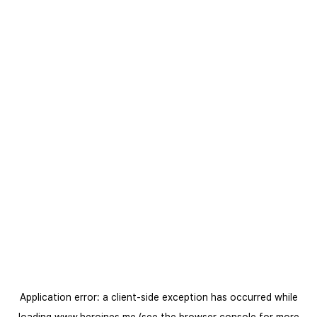
Application error: a
client
-side exception has occurred while