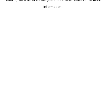
loading
www.heroines.me
(see the
browser console
for more
information).