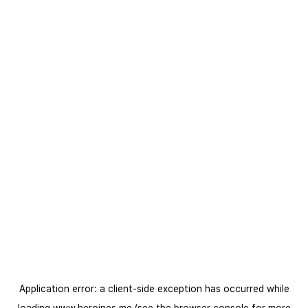
Application error: a
client
-side exception has occurred while