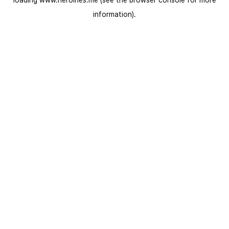
loading
www.heroines.me
(see the
browser console
for more
information).