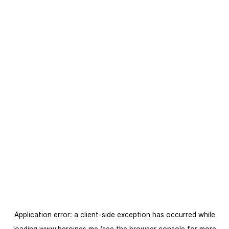
Application error: a
client
-side exception has occurred while