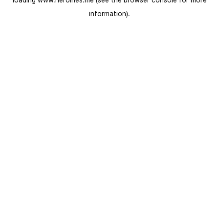
loading
www.heroines.me
(see the
browser console
for more
information).