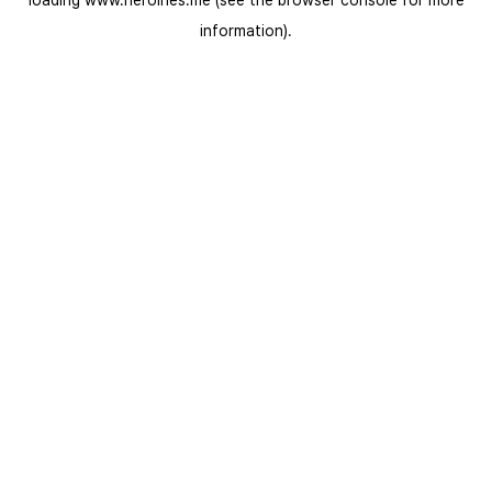
loading
www.heroines.me
(see the
browser console
for more
information).