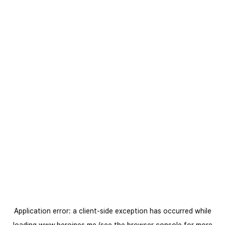
Application error: a
client
-side exception has occurred while