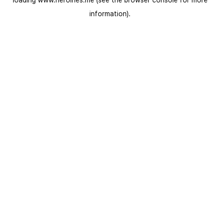
loading
www.heroines.me
(see the
browser console
for more
information).