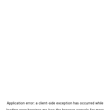
Application error: a
client
-side exception has occurred while