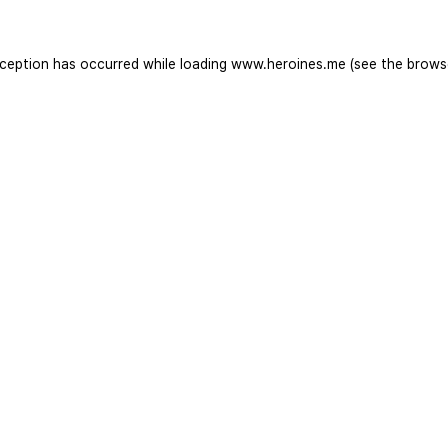
xception has occurred while loading
www.heroines.me
(see the
brows