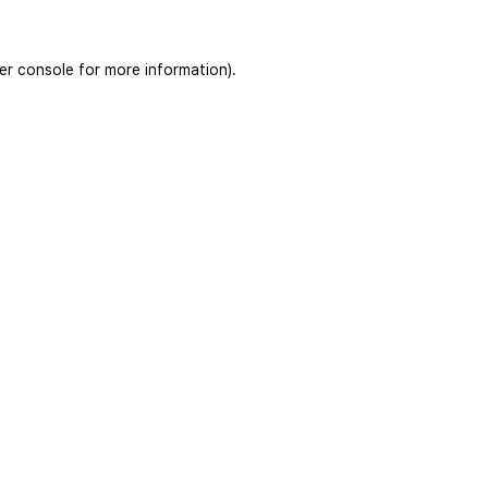
er console
for more information).