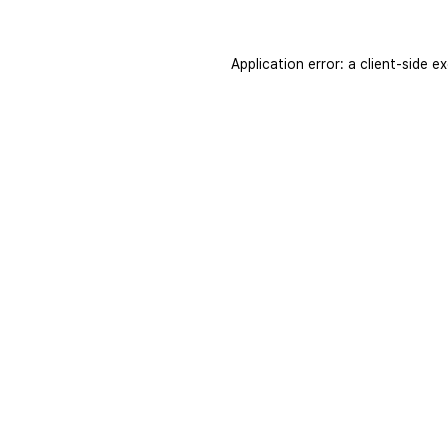
Application error: a
client
-side e