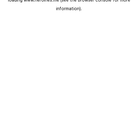
loading
www.heroines.me
(see the
browser console
for more
information).