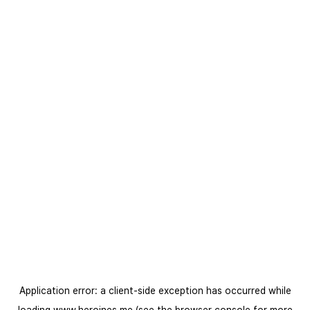
Application error: a
client
-side exception has occurred while